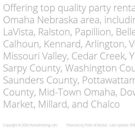
Offering top quality party ren
Omaha Nebraska area, includin
LaVista, Ralston, Papillion, Bell
Calhoun, Kennard, Arlington, Va
Missouri Valley, Cedar Creek,
Sarpy County, Washington Cou
Saunders County, Pottawattami
County, Mid-Town Omaha, Do
Market, Millard, and Chalco
Copyright © 2026 RentalHosting.com
Powered by Point-of-Rental - Last Update: 8/