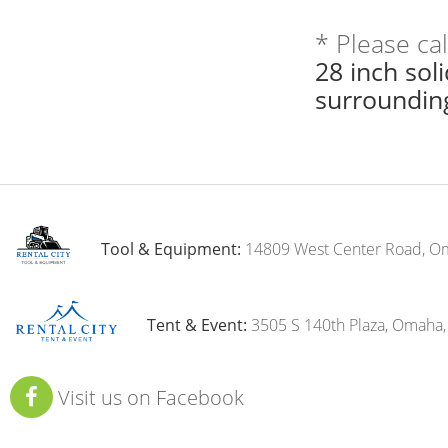
* Please ca
28 inch sol
surroundin
Tool & Equipment:
14809 West Center Road, O
Tent & Event:
3505 S 140th Plaza, Omaha
Visit us on Facebook