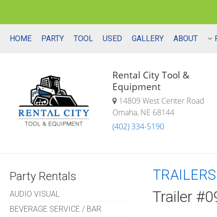
HOME
PARTY
TOOL
USED
GALLERY
ABOUT
Rental City Tool &
Equipment
14809 West Center Road
Omaha, NE 68144
(402) 334-5190
TRAILERS
Party Rentals
Trailer #0
AUDIO VISUAL
BEVERAGE SERVICE / BAR