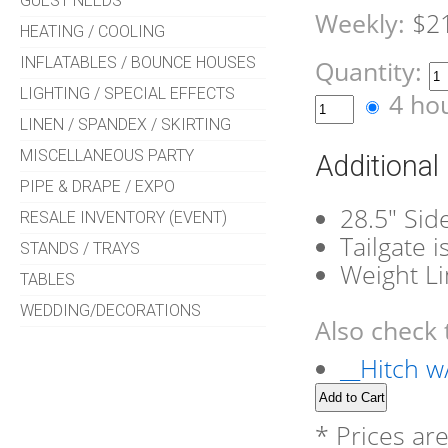
GUEST NEEDS
Weekly:
$2
HEATING / COOLING
INFLATABLES / BOUNCE HOUSES
Quantity:
LIGHTING / SPECIAL EFFECTS
4 ho
LINEN / SPANDEX / SKIRTING
MISCELLANEOUS PARTY
Additional
PIPE & DRAPE / EXPO
28.5" Sid
RESALE INVENTORY (EVENT)
Tailgate 
STANDS / TRAYS
Weight Li
TABLES
WEDDING/DECORATIONS
Also check 
__Hitch w/
* Prices ar