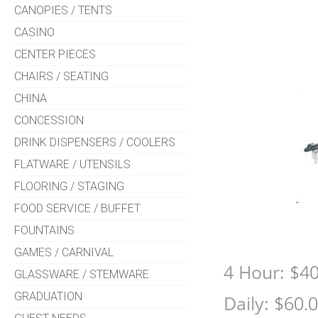
CANOPIES / TENTS
CASINO
CENTER PIECES
CHAIRS / SEATING
CHINA
CONCESSION
DRINK DISPENSERS / COOLERS
FLATWARE / UTENSILS
FLOORING / STAGING
FOOD SERVICE / BUFFET
FOUNTAINS
GAMES / CARNIVAL
4 Hour:
$40
GLASSWARE / STEMWARE
GRADUATION
Daily:
$60.