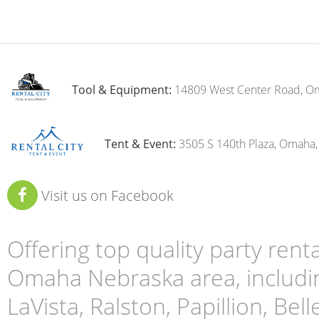
Tool & Equipment:
14809 West Center Road, O
Tent & Event:
3505 S 140th Plaza, Omaha
Visit us on Facebook
Offering top quality party ren
Omaha Nebraska area, includin
LaVista, Ralston, Papillion, Bell