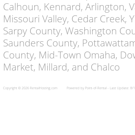
Calhoun, Kennard, Arlington, Va
Missouri Valley, Cedar Creek,
Sarpy County, Washington Cou
Saunders County, Pottawattami
County, Mid-Town Omaha, Do
Market, Millard, and Chalco
Copyright © 2026 RentalHosting.com
Powered by Point-of-Rental - Last Update: 8/