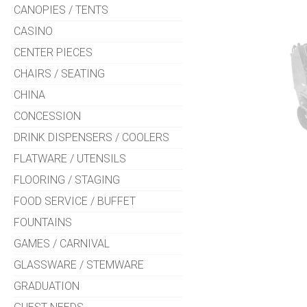
CANOPIES / TENTS
CASINO
CENTER PIECES
CHAIRS / SEATING
CHINA
CONCESSION
DRINK DISPENSERS / COOLERS
FLATWARE / UTENSILS
FLOORING / STAGING
FOOD SERVICE / BUFFET
FOUNTAINS
GAMES / CARNIVAL
GLASSWARE / STEMWARE
GRADUATION