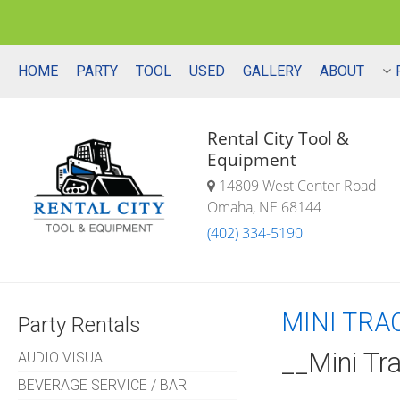
HOME
PARTY
TOOL
USED
GALLERY
ABOUT
Rental City Tool &
Equipment
14809 West Center Road
Omaha, NE 68144
(402) 334-5190
MINI TRA
Party Rentals
__Mini Tr
AUDIO VISUAL
BEVERAGE SERVICE / BAR