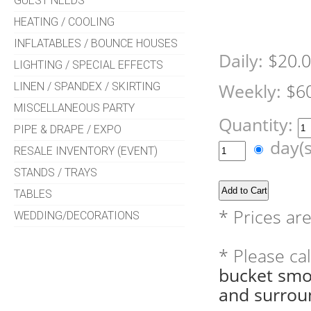
GUEST NEEDS
HEATING / COOLING
INFLATABLES / BOUNCE HOUSES
Daily:
$20.
LIGHTING / SPECIAL EFFECTS
LINEN / SPANDEX / SKIRTING
Weekly:
$6
MISCELLANEOUS PARTY
Quantity:
PIPE & DRAPE / EXPO
day(
RESALE INVENTORY (EVENT)
STANDS / TRAYS
TABLES
* Prices ar
WEDDING/DECORATIONS
* Please ca
bucket smo
and surrou