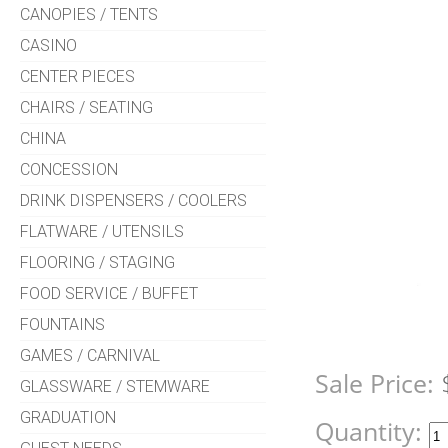
CANOPIES / TENTS
CASINO
CENTER PIECES
CHAIRS / SEATING
CHINA
CONCESSION
DRINK DISPENSERS / COOLERS
FLATWARE / UTENSILS
FLOORING / STAGING
FOOD SERVICE / BUFFET
FOUNTAINS
GAMES / CARNIVAL
Sale Price:
GLASSWARE / STEMWARE
GRADUATION
Quantity: