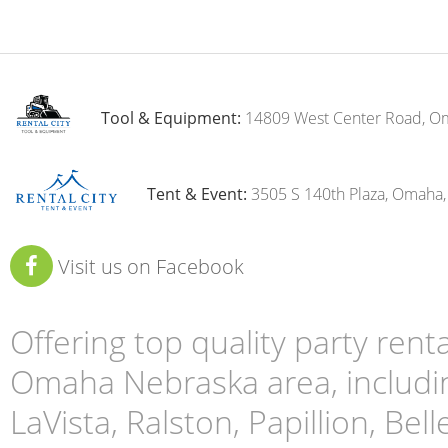
Tool & Equipment:
14809 West Center Road, O
Tent & Event:
3505 S 140th Plaza, Omaha
Visit us on Facebook
Offering top quality party ren
Omaha Nebraska area, includin
LaVista, Ralston, Papillion, Bell