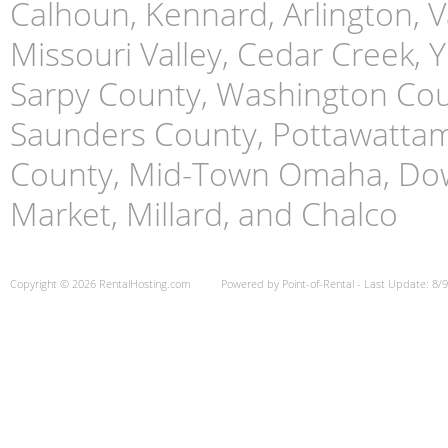
Calhoun, Kennard, Arlington, Va
Missouri Valley, Cedar Creek,
Sarpy County, Washington Cou
Saunders County, Pottawattami
County, Mid-Town Omaha, Do
Market, Millard, and Chalco
Copyright © 2026 RentalHosting.com
Powered by Point-of-Rental - Last Update: 8/