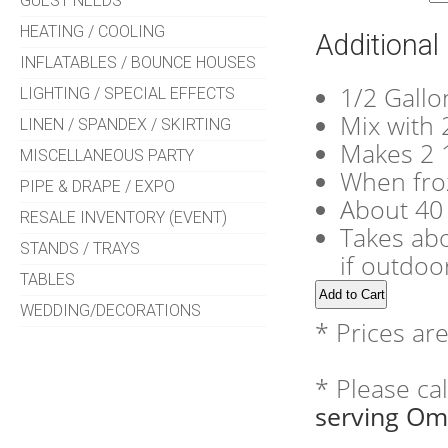
GUEST NEEDS
HEATING / COOLING
Additional
INFLATABLES / BOUNCE HOUSES
1/2 Gallo
LIGHTING / SPECIAL EFFECTS
Mix with 2
LINEN / SPANDEX / SKIRTING
Makes 2 1
MISCELLANEOUS PARTY
When froz
PIPE & DRAPE / EXPO
About 40
RESALE INVENTORY (EVENT)
Takes abo
STANDS / TRAYS
if outdoo
TABLES
WEDDING/DECORATIONS
* Prices ar
* Please ca
serving Om