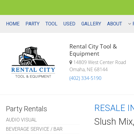
HOME
PARTY
TOOL
USED
GALLERY
ABOUT
Rental City Tool &
Equipment
14809 West Center Road
Omaha, NE 68144
(402) 334-5190
RESALE I
Party Rentals
Slush Mix
AUDIO VISUAL
BEVERAGE SERVICE / BAR