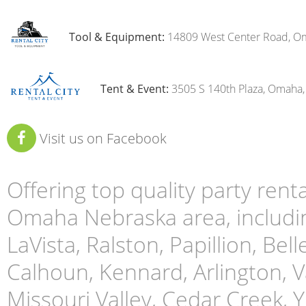
Tool & Equipment:
14809 West Center Road, O
Tent & Event:
3505 S 140th Plaza, Omaha
Visit us on Facebook
Offering top quality party ren
Omaha Nebraska area, includin
LaVista, Ralston, Papillion, Bell
Calhoun, Kennard, Arlington, Va
Missouri Valley, Cedar Creek,