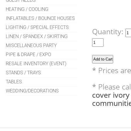
GUEST NEEDS
HEATING / COOLING
INFLATABLES / BOUNCE HOUSES
LIGHTING / SPECIAL EFFECTS
Quantity:
LINEN / SPANDEX / SKIRTING
MISCELLANEOUS PARTY
PIPE & DRAPE / EXPO
RESALE INVENTORY (EVENT)
* Prices ar
STANDS / TRAYS
TABLES
* Please ca
WEDDING/DECORATIONS
cover ivor
communitie