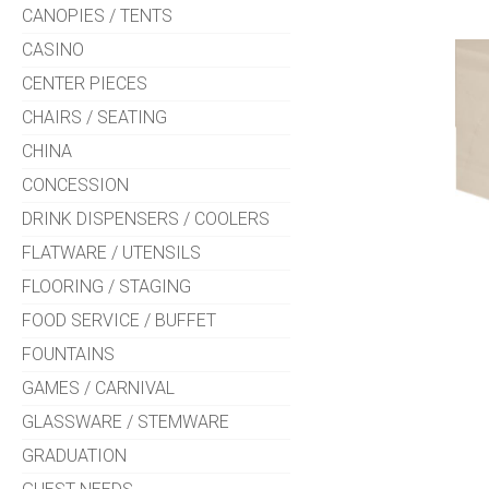
CANOPIES / TENTS
CASINO
CENTER PIECES
CHAIRS / SEATING
CHINA
CONCESSION
DRINK DISPENSERS / COOLERS
FLATWARE / UTENSILS
FLOORING / STAGING
FOOD SERVICE / BUFFET
FOUNTAINS
GAMES / CARNIVAL
GLASSWARE / STEMWARE
GRADUATION