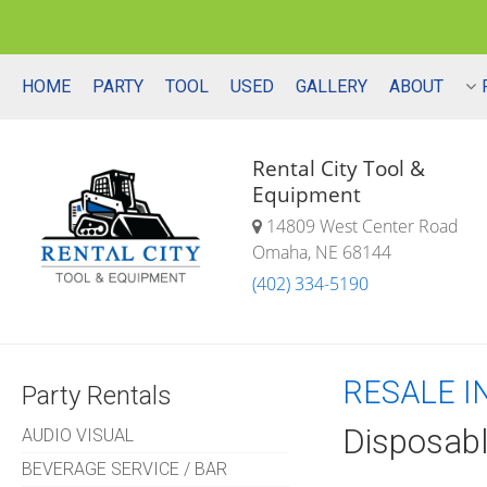
HOME
PARTY
TOOL
USED
GALLERY
ABOUT
Rental City Tool &
Equipment
14809 West Center Road
Omaha, NE 68144
(402) 334-5190
RESALE I
Party Rentals
Disposabl
AUDIO VISUAL
BEVERAGE SERVICE / BAR