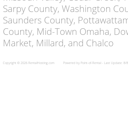
Sarpy County, Washington Cou
Saunders County, Pottawattami
County, Mid-Town Omaha, Do
Market, Millard, and Chalco
Copyright © 2026 RentalHosting.com
Powered by Point-of-Rental - Last Update: 8/