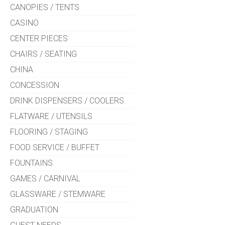
CANOPIES / TENTS
CASINO
CENTER PIECES
CHAIRS / SEATING
CHINA
CONCESSION
DRINK DISPENSERS / COOLERS
FLATWARE / UTENSILS
FLOORING / STAGING
FOOD SERVICE / BUFFET
FOUNTAINS
GAMES / CARNIVAL
GLASSWARE / STEMWARE
GRADUATION