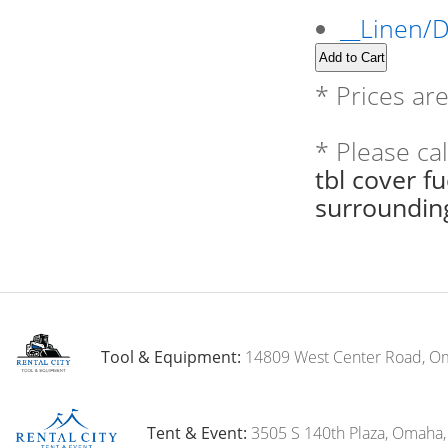
__Linen/
* Prices ar
* Please ca
tbl cover f
surroundin
Tool & Equipment:
14809 West Center Road, O
Tent & Event:
3505 S 140th Plaza, Omaha