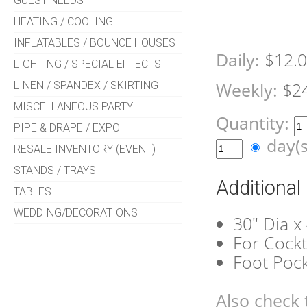
GUEST NEEDS
HEATING / COOLING
INFLATABLES / BOUNCE HOUSES
Daily:
$12.
LIGHTING / SPECIAL EFFECTS
LINEN / SPANDEX / SKIRTING
Weekly:
$2
MISCELLANEOUS PARTY
Quantity:
PIPE & DRAPE / EXPO
day(
RESALE INVENTORY (EVENT)
STANDS / TRAYS
Additional
TABLES
WEDDING/DECORATIONS
30" Dia x
For Cockt
Foot Poc
Also check 