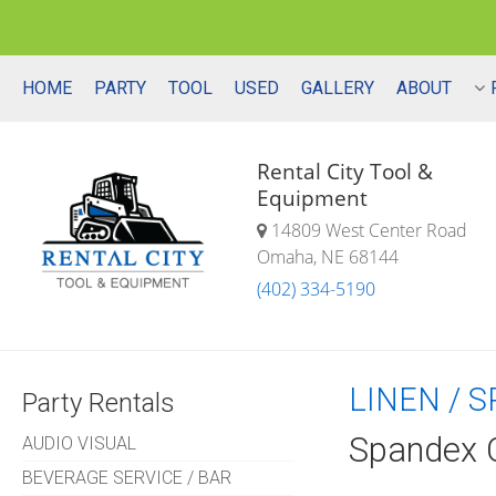
HOME
PARTY
TOOL
USED
GALLERY
ABOUT
Rental City Tool &
Equipment
14809 West Center Road
Omaha, NE 68144
(402) 334-5190
LINEN / 
Party Rentals
Spandex C
AUDIO VISUAL
BEVERAGE SERVICE / BAR