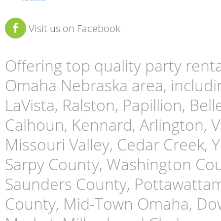
Visit us on Facebook
Offering top quality party ren
Omaha Nebraska area, includin
LaVista, Ralston, Papillion, Bell
Calhoun, Kennard, Arlington, Va
Missouri Valley, Cedar Creek,
Sarpy County, Washington Cou
Saunders County, Pottawattami
County, Mid-Town Omaha, Do