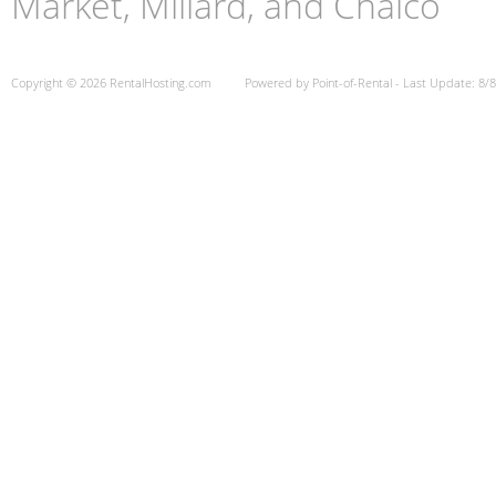
Market, Millard, and Chalco
Copyright © 2026 RentalHosting.com
Powered by Point-of-Rental - Last Update: 8/