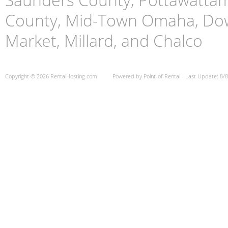
County, Mid-Town Omaha, Do
Market, Millard, and Chalco
Copyright © 2026 RentalHosting.com
Powered by Point-of-Rental - Last Update: 8/