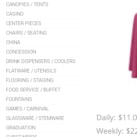
CANOPIES / TENTS
CASINO
CENTER PIECES
CHAIRS / SEATING
CHINA
CONCESSION
DRINK DISPENSERS / COOLERS
FLATWARE / UTENSILS
FLOORING / STAGING
FOOD SERVICE / BUFFET
FOUNTAINS
GAMES / CARNIVAL
Daily:
$11.
GLASSWARE / STEMWARE
GRADUATION
Weekly:
$2