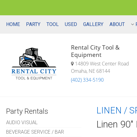
HOME
PARTY
TOOL
USED
GALLERY
ABOUT
Rental City Tool &
Equipment
14809 West Center Road
Omaha, NE 68144
(402) 334-5190
LINEN / 
Party Rentals
Linen 90"
AUDIO VISUAL
BEVERAGE SERVICE / BAR