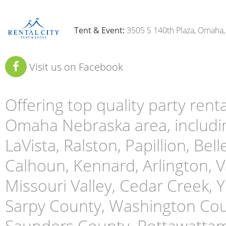
Tent & Event:
3505 S 140th Plaza, Omaha
Visit us on Facebook
Offering top quality party ren
Omaha Nebraska area, includin
LaVista, Ralston, Papillion, Bell
Calhoun, Kennard, Arlington, Va
Missouri Valley, Cedar Creek,
Sarpy County, Washington Cou
Saunders County, Pottawattami