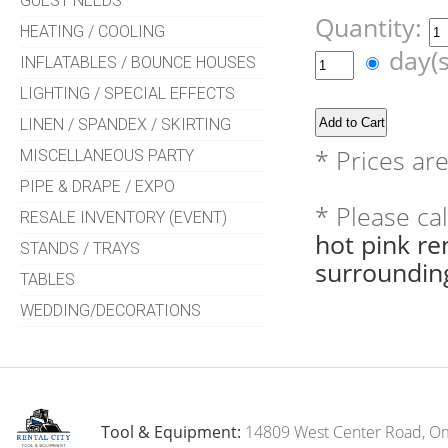
GUEST NEEDS
Quantity:
HEATING / COOLING
day(
INFLATABLES / BOUNCE HOUSES
LIGHTING / SPECIAL EFFECTS
LINEN / SPANDEX / SKIRTING
* Prices ar
MISCELLANEOUS PARTY
PIPE & DRAPE / EXPO
* Please ca
RESALE INVENTORY (EVENT)
hot pink r
STANDS / TRAYS
surroundin
TABLES
WEDDING/DECORATIONS
Tool & Equipment:
14809 West Center Road, O