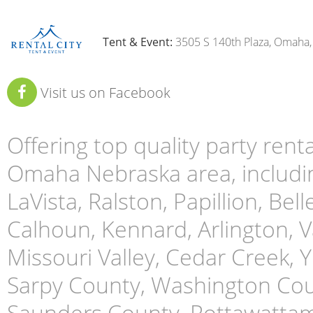
Tent & Event:
3505 S 140th Plaza, Omaha
Visit us on Facebook
Offering top quality party ren
Omaha Nebraska area, includin
LaVista, Ralston, Papillion, Bell
Calhoun, Kennard, Arlington, Va
Missouri Valley, Cedar Creek,
Sarpy County, Washington Cou
Saunders County, Pottawattami