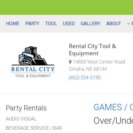
HOME
PARTY
TOOL
USED
GALLERY
ABOUT
Rental City Tool &
Equipment
14809 West Center Road
Omaha, NE 68144
(402) 334-5190
GAMES / 
Party Rentals
Over/Und
AUDIO VISUAL
BEVERAGE SERVICE / BAR