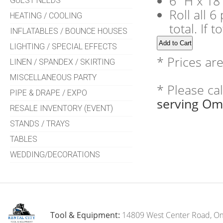
6" H x 18
GUEST NEEDS
Roll all 
HEATING / COOLING
total. If 
INFLATABLES / BOUNCE HOUSES
LIGHTING / SPECIAL EFFECTS
* Prices ar
LINEN / SPANDEX / SKIRTING
MISCELLANEOUS PARTY
* Please ca
PIPE & DRAPE / EXPO
serving Om
RESALE INVENTORY (EVENT)
STANDS / TRAYS
TABLES
WEDDING/DECORATIONS
Tool & Equipment:
14809 West Center Road, O