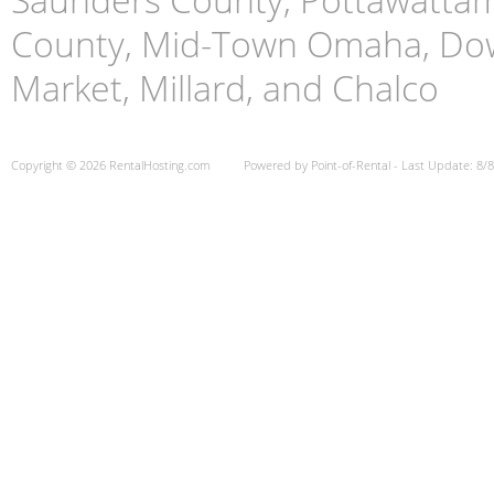
County, Mid-Town Omaha, Do
Market, Millard, and Chalco
Copyright © 2026 RentalHosting.com
Powered by Point-of-Rental - Last Update: 8/