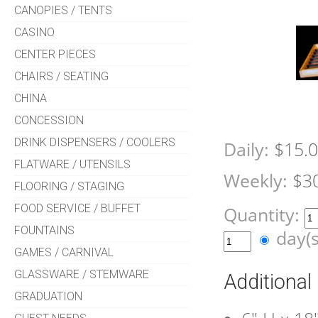
CANOPIES / TENTS
CASINO
CENTER PIECES
CHAIRS / SEATING
CHINA
CONCESSION
DRINK DISPENSERS / COOLERS
Daily:
$15.
FLATWARE / UTENSILS
Weekly:
$3
FLOORING / STAGING
FOOD SERVICE / BUFFET
Quantity:
FOUNTAINS
day(
GAMES / CARNIVAL
GLASSWARE / STEMWARE
Additional
GRADUATION