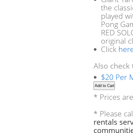
the class
played wi
Pong Game
RED SOLO 
original 
Click
her
Also check 
$20 Per M
* Prices ar
* Please ca
rentals se
communitie