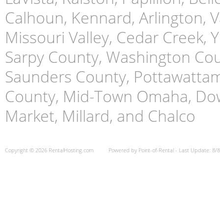
Calhoun, Kennard, Arlington, Va
Missouri Valley, Cedar Creek,
Sarpy County, Washington Cou
Saunders County, Pottawattami
County, Mid-Town Omaha, Do
Market, Millard, and Chalco
Copyright © 2026 RentalHosting.com
Powered by Point-of-Rental - Last Update: 8/