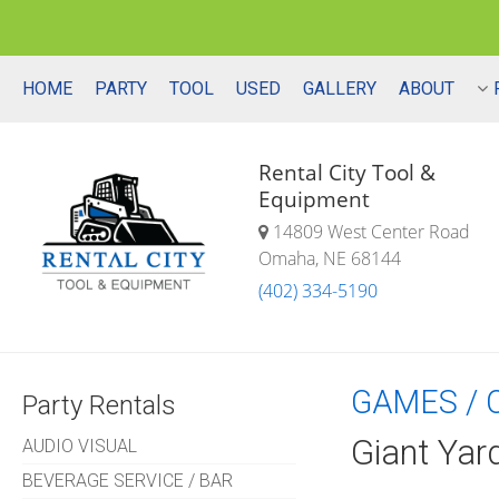
HOME
PARTY
TOOL
USED
GALLERY
ABOUT
Rental City Tool &
Equipment
14809 West Center Road
Omaha, NE 68144
(402) 334-5190
GAMES / 
Party Rentals
Giant Yar
AUDIO VISUAL
BEVERAGE SERVICE / BAR