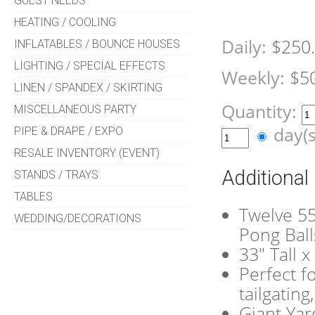
GUEST NEEDS
HEATING / COOLING
Daily:
$250
INFLATABLES / BOUNCE HOUSES
LIGHTING / SPECIAL EFFECTS
Weekly:
$5
LINEN / SPANDEX / SKIRTING
Quantity:
MISCELLANEOUS PARTY
day(
PIPE & DRAPE / EXPO
RESALE INVENTORY (EVENT)
Additional
STANDS / TRAYS
TABLES
Twelve 55
WEDDING/DECORATIONS
Pong Ball
33" Tall 
Perfect f
tailgatin
Giant Yar