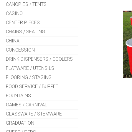
CANOPIES / TENTS
CASINO
CENTER PIECES
CHAIRS / SEATING
CHINA
CONCESSION
DRINK DISPENSERS / COOLERS
FLATWARE / UTENSILS
FLOORING / STAGING
FOOD SERVICE / BUFFET
FOUNTAINS
GAMES / CARNIVAL
GLASSWARE / STEMWARE
GRADUATION