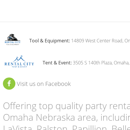
Tool & Equipment:
14809 West Center Road, O
Tent & Event:
3505 S 140th Plaza, Omaha
Visit us on Facebook
Offering top quality party ren
Omaha Nebraska area, includin
LaVista, Ralston, Papillion, Bell