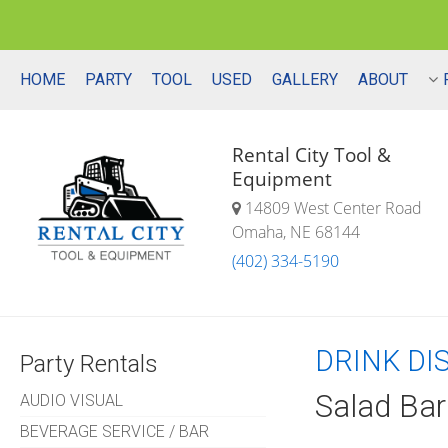
HOME
PARTY
TOOL
USED
GALLERY
ABOUT
Rental City Tool &
Equipment
14809 West Center Road
Omaha, NE 68144
(402) 334-5190
DRINK DI
Party Rentals
Salad Bar
AUDIO VISUAL
BEVERAGE SERVICE / BAR