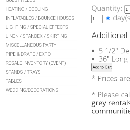
GUEST NEEDS
Quantity:
HEATING / COOLING
day(
INFLATABLES / BOUNCE HOUSES
LIGHTING / SPECIAL EFFECTS
Additional
LINEN / SPANDEX / SKIRTING
MISCELLANEOUS PARTY
5 1/2" De
PIPE & DRAPE / EXPO
36" Long
RESALE INVENTORY (EVENT)
STANDS / TRAYS
* Prices ar
TABLES
WEDDING/DECORATIONS
* Please ca
grey renta
communitie