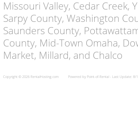
Missouri Valley, Cedar Creek,
Sarpy County, Washington Cou
Saunders County, Pottawattami
County, Mid-Town Omaha, Do
Market, Millard, and Chalco
Copyright © 2026 RentalHosting.com
Powered by Point-of-Rental - Last Update: 8/