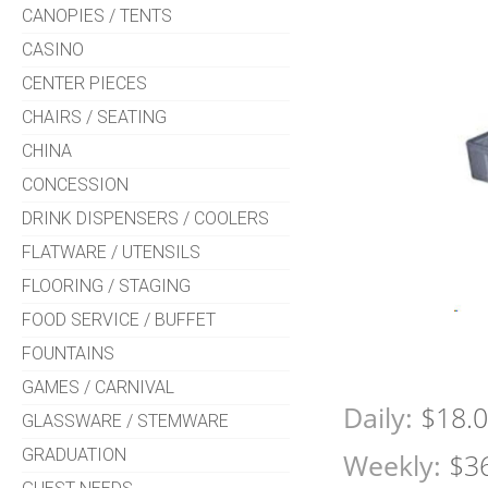
CANOPIES / TENTS
CASINO
CENTER PIECES
CHAIRS / SEATING
CHINA
CONCESSION
DRINK DISPENSERS / COOLERS
FLATWARE / UTENSILS
FLOORING / STAGING
FOOD SERVICE / BUFFET
FOUNTAINS
GAMES / CARNIVAL
Daily:
$18.
GLASSWARE / STEMWARE
GRADUATION
Weekly:
$3