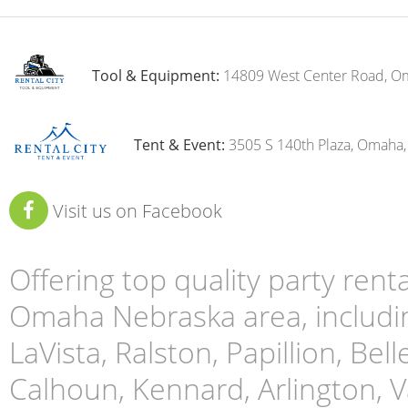
Tool & Equipment:
14809 West Center Road, O
Tent & Event:
3505 S 140th Plaza, Omaha
Visit us on Facebook
Offering top quality party ren
Omaha Nebraska area, includin
LaVista, Ralston, Papillion, Bell
Calhoun, Kennard, Arlington, Va