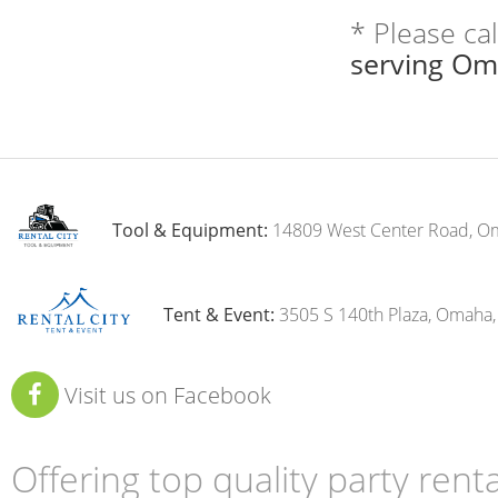
* Please ca
serving Om
Tool & Equipment:
14809 West Center Road, O
Tent & Event:
3505 S 140th Plaza, Omaha
Visit us on Facebook
Offering top quality party ren