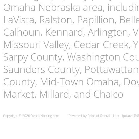
Omaha Nebraska area, includin
LaVista, Ralston, Papillion, Bell
Calhoun, Kennard, Arlington, Va
Missouri Valley, Cedar Creek,
Sarpy County, Washington Cou
Saunders County, Pottawattami
County, Mid-Town Omaha, Do
Market, Millard, and Chalco
Copyright © 2026 RentalHosting.com
Powered by Point-of-Rental - Last Update: 8/