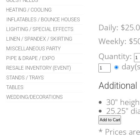
GUEST NEEDS
HEATING / COOLING
INFLATABLES / BOUNCE HOUSES
Daily:
$25.
LIGHTING / SPECIAL EFFECTS
LINEN / SPANDEX / SKIRTING
Weekly:
$5
MISCELLANEOUS PARTY
Quantity:
PIPE & DRAPE / EXPO
day(
RESALE INVENTORY (EVENT)
STANDS / TRAYS
Additional
TABLES
WEDDING/DECORATIONS
30" heigh
25.25" d
* Prices ar