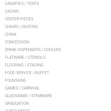
CANOPIES / TENTS
CASINO
CENTER PIECES
CHAIRS / SEATING
CHINA
CONCESSION
DRINK DISPENSERS / COOLERS
FLATWARE / UTENSILS
FLOORING / STAGING
FOOD SERVICE / BUFFET
FOUNTAINS
GAMES / CARNIVAL
GLASSWARE / STEMWARE
GRADUATION