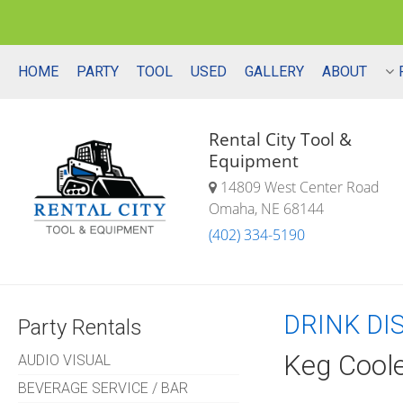
HOME
PARTY
TOOL
USED
GALLERY
ABOUT
Rental City Tool &
Equipment
14809 West Center Road
Omaha, NE 68144
(402) 334-5190
DRINK DI
Party Rentals
Keg Cool
AUDIO VISUAL
BEVERAGE SERVICE / BAR