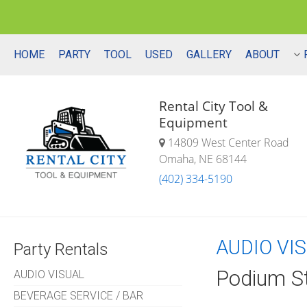
HOME
PARTY
TOOL
USED
GALLERY
ABOUT
Rental City Tool &
Equipment
14809 West Center Road
Omaha, NE 68144
(402) 334-5190
AUDIO VI
Party Rentals
Podium S
AUDIO VISUAL
BEVERAGE SERVICE / BAR