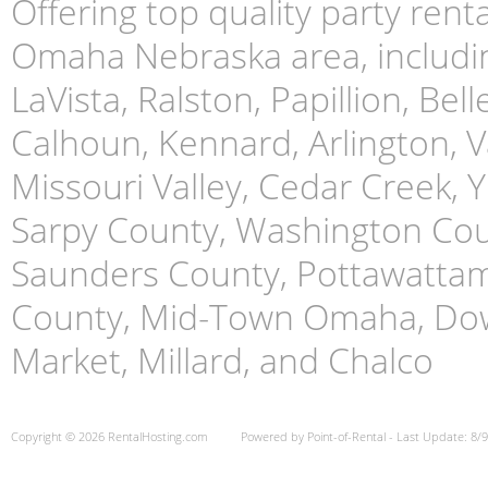
Offering top quality party ren
Omaha Nebraska area, includin
LaVista, Ralston, Papillion, Bell
Calhoun, Kennard, Arlington, Va
Missouri Valley, Cedar Creek,
Sarpy County, Washington Cou
Saunders County, Pottawattami
County, Mid-Town Omaha, Do
Market, Millard, and Chalco
Copyright © 2026 RentalHosting.com
Powered by Point-of-Rental - Last Update: 8/