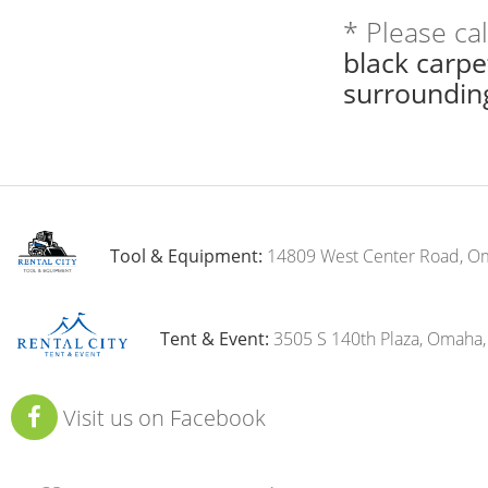
* Please ca
black carp
surroundin
Tool & Equipment:
14809 West Center Road, O
Tent & Event:
3505 S 140th Plaza, Omaha
Visit us on Facebook