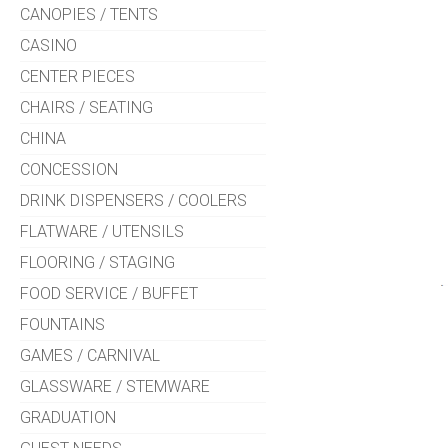
CANOPIES / TENTS
CASINO
CENTER PIECES
CHAIRS / SEATING
CHINA
CONCESSION
DRINK DISPENSERS / COOLERS
FLATWARE / UTENSILS
FLOORING / STAGING
FOOD SERVICE / BUFFET
FOUNTAINS
GAMES / CARNIVAL
GLASSWARE / STEMWARE
GRADUATION