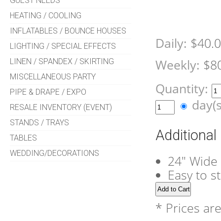
GUEST NEEDS
HEATING / COOLING
INFLATABLES / BOUNCE HOUSES
Daily:
$40.
LIGHTING / SPECIAL EFFECTS
LINEN / SPANDEX / SKIRTING
Weekly:
$8
MISCELLANEOUS PARTY
Quantity:
PIPE & DRAPE / EXPO
day(
RESALE INVENTORY (EVENT)
STANDS / TRAYS
Additional
TABLES
WEDDING/DECORATIONS
24" Wide 
Easy to s
* Prices ar