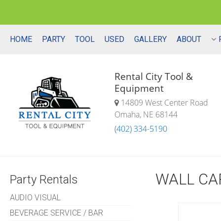
HOME
PARTY
TOOL
USED
GALLERY
ABOUT
Rental City Tool &
Equipment
14809 West Center Road
Omaha, NE 68144
(402) 334-5190
WALL CA
Party Rentals
AUDIO VISUAL
BEVERAGE SERVICE / BAR