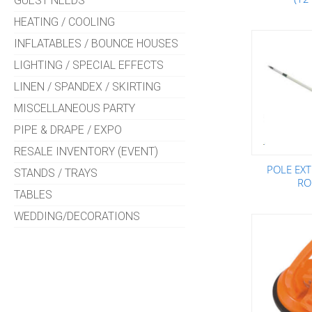
GUEST NEEDS
HEATING / COOLING
INFLATABLES / BOUNCE HOUSES
LIGHTING / SPECIAL EFFECTS
LINEN / SPANDEX / SKIRTING
MISCELLANEOUS PARTY
PIPE & DRAPE / EXPO
RESALE INVENTORY (EVENT)
POLE EXT
STANDS / TRAYS
RO
TABLES
WEDDING/DECORATIONS