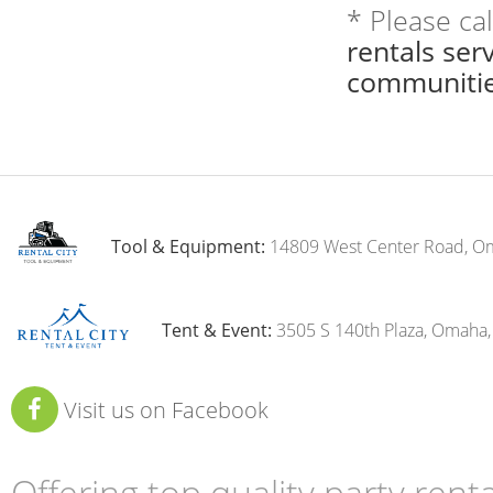
* Please ca
rentals se
communitie
Tool & Equipment:
14809 West Center Road, O
Tent & Event:
3505 S 140th Plaza, Omaha
Visit us on Facebook
Offering top quality party ren