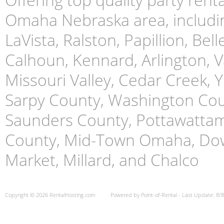
Omaha Nebraska area, includin
LaVista, Ralston, Papillion, Bell
Calhoun, Kennard, Arlington, Va
Missouri Valley, Cedar Creek,
Sarpy County, Washington Cou
Saunders County, Pottawattami
County, Mid-Town Omaha, Do
Market, Millard, and Chalco
Copyright © 2026 RentalHosting.com
Powered by Point-of-Rental - Last Update: 8/