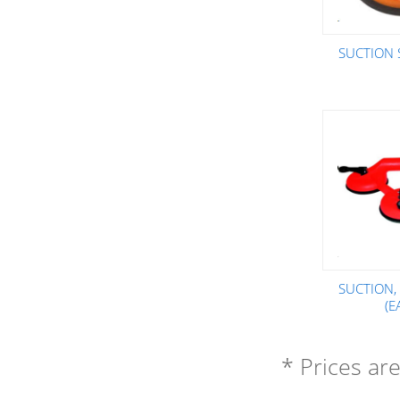
SUCTION 
SUCTION,
(E
* Prices ar