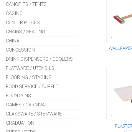
CANOPIES / TENTS
CASINO
CENTER PIECES
CHAIRS / SEATING
CHINA
__WALLPAPE
CONCESSION
DRINK DISPENSERS / COOLERS
FLATWARE / UTENSILS
FLOORING / STAGING
FOOD SERVICE / BUFFET
FOUNTAINS
GAMES / CARNIVAL
GLASSWARE / STEMWARE
GRADUATION
PLASTE
(12