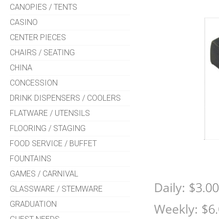
CANOPIES / TENTS
CASINO
CENTER PIECES
CHAIRS / SEATING
CHINA
CONCESSION
DRINK DISPENSERS / COOLERS
FLATWARE / UTENSILS
FLOORING / STAGING
FOOD SERVICE / BUFFET
FOUNTAINS
GAMES / CARNIVAL
Daily:
$3.0
GLASSWARE / STEMWARE
GRADUATION
Weekly:
$6