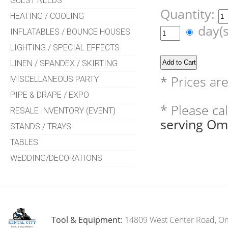
GUEST NEEDS
Quantity:
HEATING / COOLING
day(
INFLATABLES / BOUNCE HOUSES
LIGHTING / SPECIAL EFFECTS
LINEN / SPANDEX / SKIRTING
* Prices ar
MISCELLANEOUS PARTY
PIPE & DRAPE / EXPO
* Please ca
RESALE INVENTORY (EVENT)
serving Om
STANDS / TRAYS
TABLES
WEDDING/DECORATIONS
Tool & Equipment:
14809 West Center Road, O