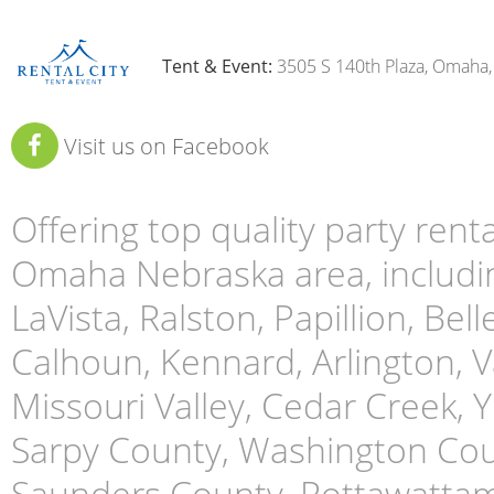
Tent & Event:
3505 S 140th Plaza, Omaha
Visit us on Facebook
Offering top quality party ren
Omaha Nebraska area, includin
LaVista, Ralston, Papillion, Bell
Calhoun, Kennard, Arlington, Va
Missouri Valley, Cedar Creek,
Sarpy County, Washington Cou
Saunders County, Pottawattami