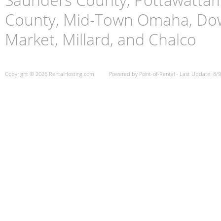
County, Mid-Town Omaha, Do
Market, Millard, and Chalco
Copyright © 2026 RentalHosting.com
Powered by Point-of-Rental - Last Update: 8/