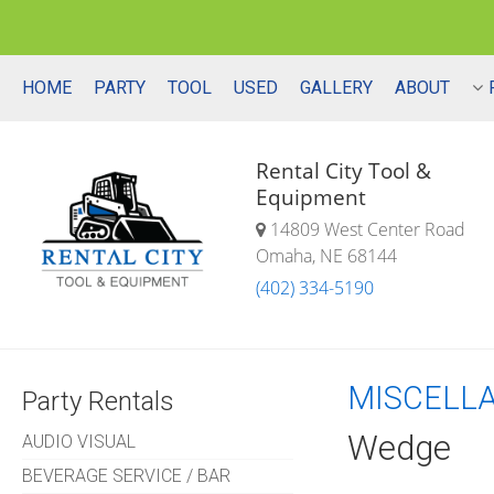
HOME
PARTY
TOOL
USED
GALLERY
ABOUT
Rental City Tool &
Equipment
14809 West Center Road
Omaha, NE 68144
(402) 334-5190
MISCELL
Party Rentals
Wedge
AUDIO VISUAL
BEVERAGE SERVICE / BAR