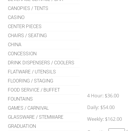
CANOPIES / TENTS
CASINO
CENTER PIECES
CHAIRS / SEATING
CHINA
CONCESSION
DRINK DISPENSERS / COOLERS
FLATWARE / UTENSILS
FLOORING / STAGING
FOOD SERVICE / BUFFET
4 Hour:
$36.00
FOUNTAINS
Daily:
$54.00
GAMES / CARNIVAL
GLASSWARE / STEMWARE
Weekly:
$162.00
GRADUATION