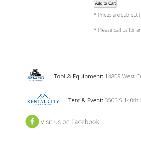
* Prices are subject 
* Please call us for 
Tool & Equipment:
14809 West C
Tent & Event:
3505 S 140th 
Visit us on Facebook