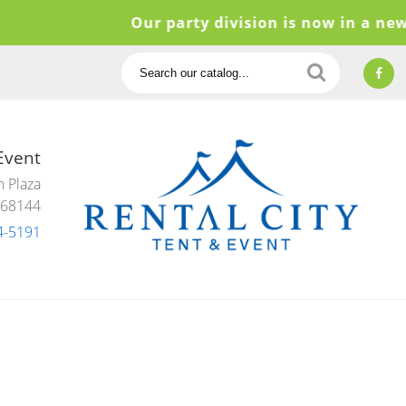
Our party division is now in a new l
Search
Catalog
 Event
 Plaza
 68144
4-5191