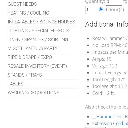
Quantity:
fo
GUEST NEEDS
4 hour(s)
HEATING / COOLING
INFLATABLES / BOUNCE HOUSES
Additional Inf
LIGHTING / SPECIAL EFFECTS
Rotary Hammer C
LINEN / SPANDEX / SKIRTING
No Load RPM: 40
MISCELLANEOUS PARTY
Impacts per Minu
PIPE & DRAPE / EXPO
Amps: 10
Voltage: 120
RESALE INVENTORY (EVENT)
Impact Energy: 5.2
STANDS / TRAYS
Tool Length: 17"
TABLES
Tool Weight: 13.2 
WEDDING/DECORATIONS
Cord: 12 ft.
Also check the follo
__Hammer Drill Bi
Extension Cord 50