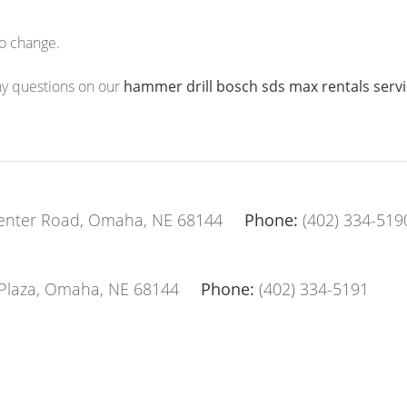
to change.
any questions on our
hammer drill bosch sds max rentals ser
enter Road, Omaha, NE 68144
Phone:
(402) 334-519
Plaza, Omaha, NE 68144
Phone:
(402) 334-5191