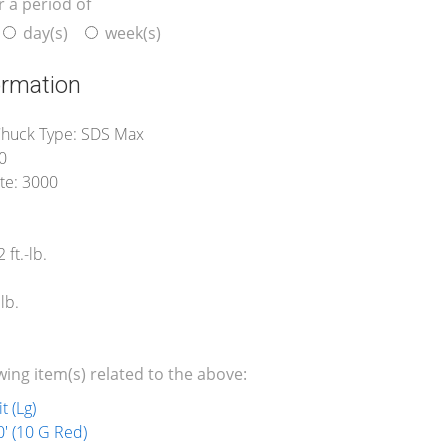
r a period of
day(s)
week(s)
ormation
huck Type: SDS Max
0
te: 3000
 ft.-lb.
lb.
wing item(s) related to the above:
t (Lg)
' (10 G Red)