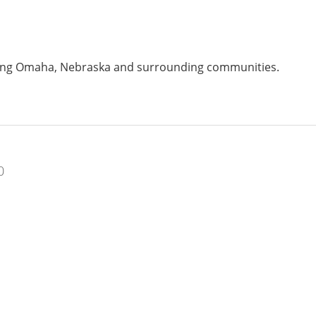
ving Omaha, Nebraska and surrounding communities.
0