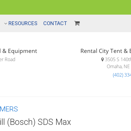
RESOURCES
CONTACT
Rental City Tent &
ol & Equipment
3505 S 140th
er Road
Omaha, NE
(402) 33
MMERS
ll (Bosch) SDS Max