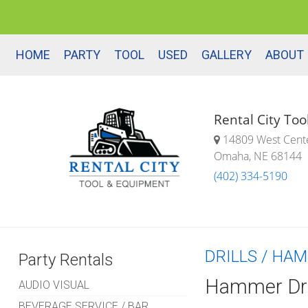
HOME
PARTY
TOOL
USED
GALLERY
ABOUT
Rental City To
14809 West Cent
Omaha, NE 68144
(402) 334-5190
DRILLS / HA
Party Rentals
Hammer Dri
AUDIO VISUAL
BEVERAGE SERVICE / BAR