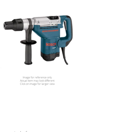
Image for reference only
Actual item may look different
Click on image for larger view